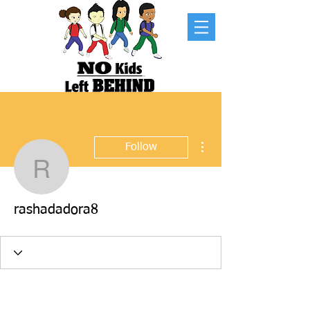
More actions
Follow
rashadadora8
rashadadora8