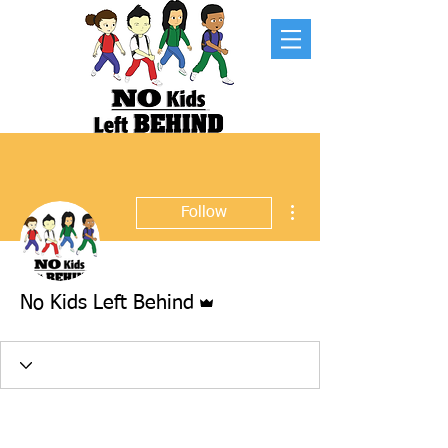
More actions
Follow
Admin
No Kids Left Behind